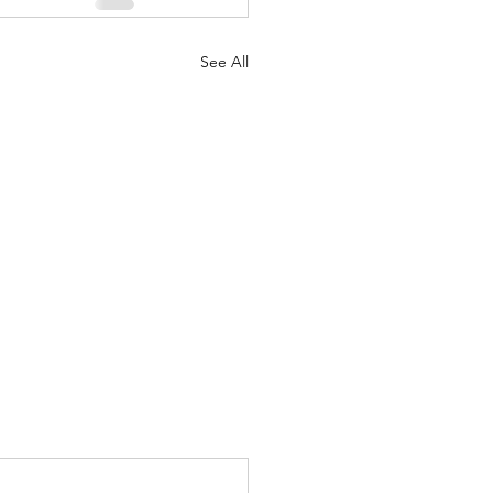
See All