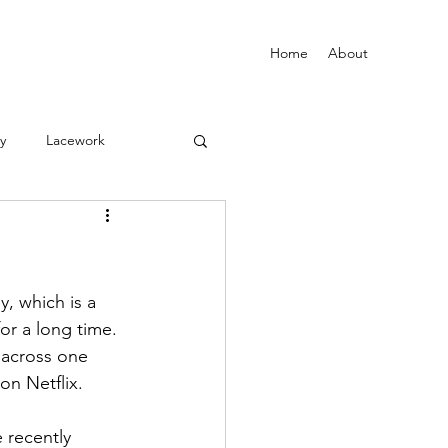
Home
About
vy
Lacework
y, which is a 
or a long time.
 across one 
n Netflix. 
e recently 