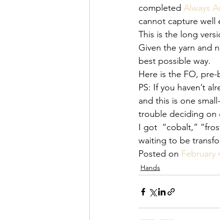
completed 
Always 
cannot capture well 
This is the long vers
Given the yarn and ne
best possible way.
Here is the FO, pre-
PS: If you haven’t alr
and this is one small
trouble deciding on 
I got  “cobalt,” “fr
waiting to be transf
Posted on 
February 
Hands