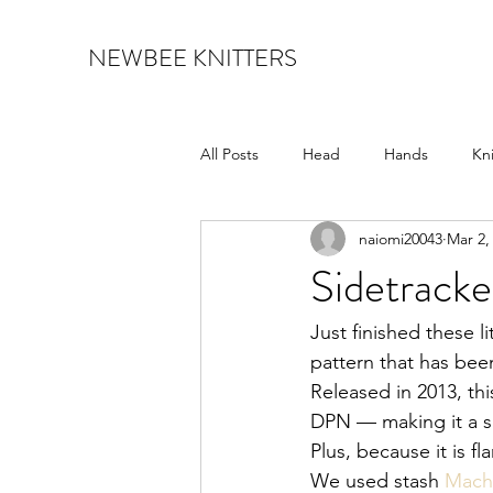
NEWBEE KNITTERS
All Posts
Head
Hands
Kn
naiomi20043
Mar 2,
shawl
socks
Sidetracke
Just finished these li
pattern that has bee
Released in 2013, thi
DPN — making it a su
Plus, because it is fl
We used stash 
Mach