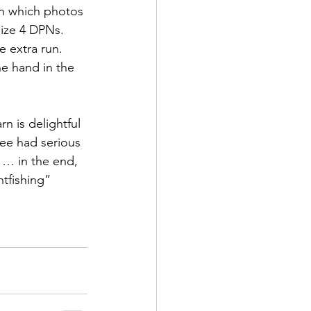
n which photos 
ize 4 DPNs. 
e extra run. 
he hand in the 
arn is delightful 
bee had serious 
 … in the end, 
tfishing” 