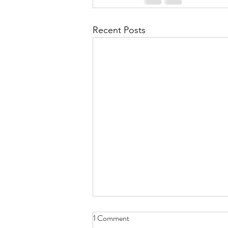
Recent Posts
1 Comment