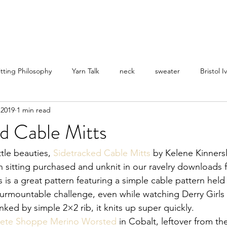
itting Philosophy
Yarn Talk
neck
sweater
Bristol I
 2019
1 min read
d Cable Mitts
ttle beauties, 
Sidetracked Cable Mitts
 by Kelene Kinnersl
n sitting purchased and unknit in our ravelry downloads f
s is a great pattern featuring a simple cable pattern held
rmountable challenge, even while watching Derry Girls o
anked by simple 2×2 rib, it knits up super quickly.
ete Shoppe Merino Worsted
 in Cobalt, leftover from th