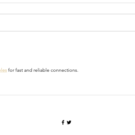
Galewood Gauntlets, by Honor
Adams
bles
 for fast and reliable connections.