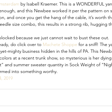
Amsterdam
by Isabell Kraemer. This is a WONDERFUL yar
enough, and this Newbee worked it per the pattern on s
ion, and once you get the hang of the cable, it’s worth th
edle size combo, this results in a strong rib, hugging t
blocked because we just cannot wait to bust these out.
eady, do click over to 
Machete Shoppe
 for a sniff! The y
-yet-mighty business hidden in the hills of PA. This New
colors at a recent trunk show, so mysterious is her dying
ost” and summer sweater quantity in Sock Weight of “Nigh
ormed into something worthy.
4, 2019