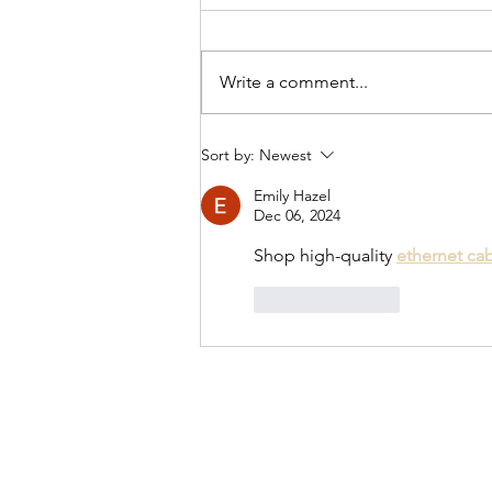
Write a comment...
Knitting Spidey Mitts
Sort by:
Newest
Emily Hazel
Dec 06, 2024
Shop high-quality 
ethernet ca
Like
Reply