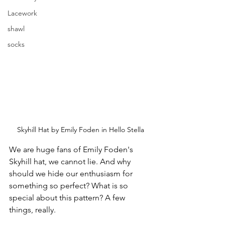
Lacework
shawl
socks
Skyhill Hat by Emily Foden in Hello Stella
We are huge fans of Emily Foden's 
Skyhill hat, we cannot lie. And why 
should we hide our enthusiasm for 
something so perfect? What is so 
special about this pattern? A few 
things, really.