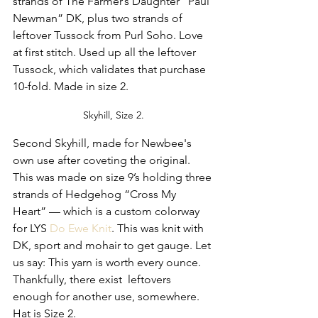
strands of The Farmer’s Daughter “Paul 
Newman” DK, plus two strands of 
leftover Tussock from Purl Soho. Love 
at first stitch. Used up all the leftover 
Tussock, which validates that purchase 
10-fold. Made in size 2.
Skyhill, Size 2.
Second Skyhill, made for Newbee's 
own use after coveting the original. 
This was made on size 9’s holding three 
strands of Hedgehog “Cross My 
Heart” — which is a custom colorway 
for LYS 
Do Ewe Knit
. This was knit with 
DK, sport and mohair to get gauge. Let 
us say: This yarn is worth every ounce. 
Thankfully, there exist  leftovers 
enough for another use, somewhere. 
Hat is Size 2.