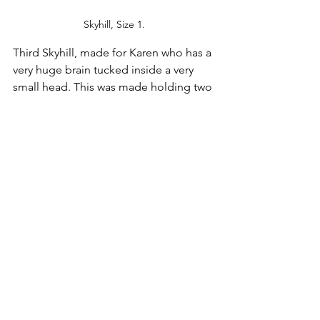
Skyhill, Size 1.
Third Skyhill, made for Karen who has a 
very huge brain tucked inside a very 
small head. This was made holding two 
strands of Hello Stella DK in Magnolia, 
and what a lovely rewarding yarn 
experience THAT was. Just the right 
blend of highs and lows in the color, 
great elasticity: We're sold. For this one 
we added the bobbles and a wee 
tassel, as Karen is a very sophisticated 
pink lover. No poms need apply. Hat is 
size 1.
Head