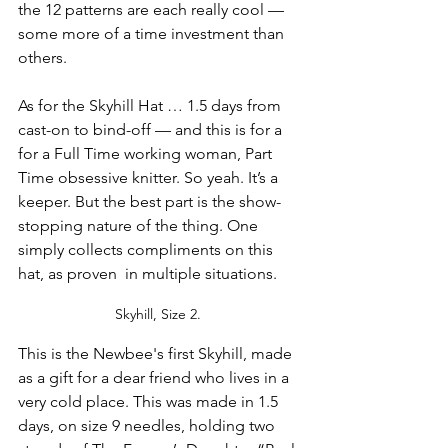
the 12 patterns are each really cool — 
some more of a time investment than 
others.
As for the Skyhill Hat … 1.5 days from 
cast-on to bind-off — and this is for a 
for a Full Time working woman, Part 
Time obsessive knitter. So yeah. It’s a 
keeper. But the best part is the show-
stopping nature of the thing. One 
simply collects compliments on this 
hat, as proven  in multiple situations.
Skyhill, Size 2. 
This is the Newbee's first Skyhill, made 
as a gift for a dear friend who lives in a 
very cold place. This was made in 1.5 
days, on size 9 needles, holding two 