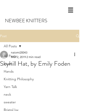
NEWBEE KNITTERS
Post
All Posts
naiomi20043
All Posts
Mar 2, 2019
2 min read
Skyhill Hat, by Emily Foden
Head
Hands
Knitting Philosophy
Yarn Talk
neck
sweater
Bristol Ivy