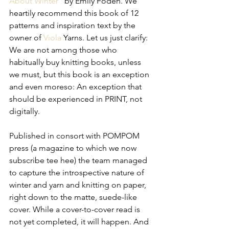
About Winter
” by Emily Foden. We 
heartily recommend this book of 12 
patterns and inspiration text by the 
owner of 
Viola
 Yarns. Let us just clarify: 
We are not among those who 
habitually buy knitting books, unless 
we must, but this book is an exception 
and even moreso: An exception that 
should be experienced in PRINT, not 
digitally.
Published in consort with POMPOM 
press (a magazine to which we now 
subscribe tee hee) the team managed 
to capture the introspective nature of 
winter and yarn and knitting on paper, 
right down to the matte, suede-like 
cover. While a cover-to-cover read is 
not yet completed, it will happen. And 