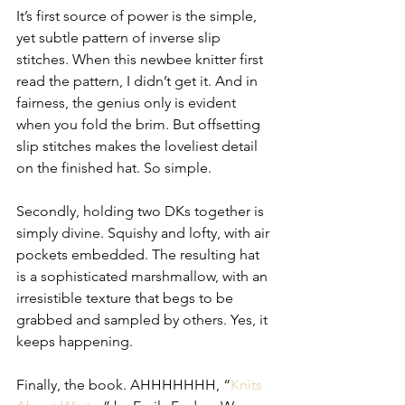
It’s first source of power is the simple, 
yet subtle pattern of inverse slip 
stitches. When this newbee knitter first 
read the pattern, I didn’t get it. And in 
fairness, the genius only is evident 
when you fold the brim. But offsetting 
slip stitches makes the loveliest detail 
on the finished hat. So simple.
Secondly, holding two DKs together is 
simply divine. Squishy and lofty, with air 
pockets embedded. The resulting hat 
is a sophisticated marshmallow, with an 
irresistible texture that begs to be 
grabbed and sampled by others. Yes, it 
keeps happening.
Finally, the book. AHHHHHHH, “
Knits 